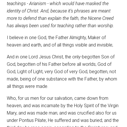
teachings - Arianism - which would have masked the
identity of Christ. And, because it's phrases are meant
more to defend than explain the faith, the Nicene Creed
has always been used for teaching rather than worship.
I believe in one God, the Father Almighty, Maker of
heaven and earth, and of all things visible and invisible;
And in one Lord Jesus Christ, the only-begotten Son of
God, begotten of his Father before all worlds; God of
God, Light of Light, very God of very God, begotten, not
made, being of one substance with the Father, by whom
all things were made.
Who, for us men for our salvation, came down from
heaven, and was incarnate by the Holy Spirit of the Virgin
Mary, and was made man; and was crucified also for us
under Pontius Pilate; He suffered and was buried; and the