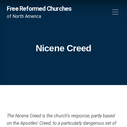
Free Reformed Churches
of North America
Nicene Creed
The Nicene Creed is the church's response, partly based
on the Apostles' Creed, to a particularly dangerous set of