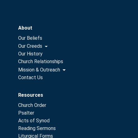
About
Our Beliefs
Our Creeds
Our History
Church Relationships
Mission & Outreach
Contact Us
Resources
Church Order
Psalter
Acts of Synod
Reading Sermons
Liturgical Forms