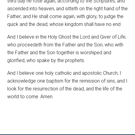
third day he rose again, according to the Scriptures; and
ascended into heaven, and sitteth on the right hand of the
Father; and He shall come again, with glory, to judge the
quick and the dead; whose kingdom shall have no end.
And I believe in the Holy Ghost the Lord and Giver of Life;
who proceedeth from the Father and the Son; who with
the Father and the Son together is worshiped and
glorified; who spake by the prophets.
And I believe one holy catholic and apostolic Church; I
acknowledge one baptism for the remission of sins; and I
look for the resurrection of the dead, and the life of the
world to come. Amen.