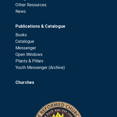
Other Resources
News
Publications & Catalogue
Books
Catalogue
Messenger
Open Windows
Plants & Pillars
Youth Messenger (Archive)
Churches