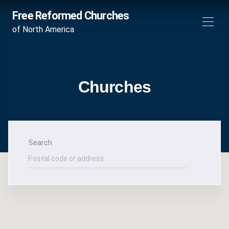
Free Reformed Churches
of North America
Churches
Search